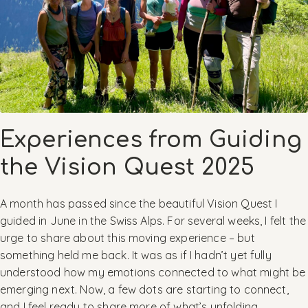
Experiences from Guiding
the Vision Quest 2025
A month has passed since the beautiful Vision Quest I
guided in June in the Swiss Alps. For several weeks, I felt the
urge to share about this moving experience – but
something held me back. It was as if I hadn’t yet fully
understood how my emotions connected to what might be
emerging next. Now, a few dots are starting to connect,
and I feel ready to share more of what’s unfolding.