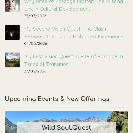
Why Rites of Passage Matter: The Missing
Link in Cultural Development
23/03/2026
My Second Vision Quest: The Clash
Between Ideals and Embodied Experience
04/03/2026
My First Vision Quest: A Rite of Passage in
Times of Transition
27/02/2026
Upcoming Events & New Offerings