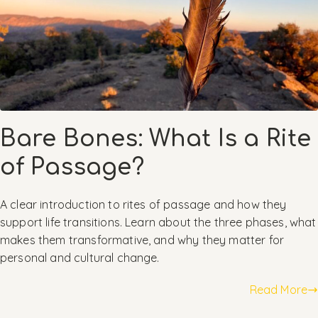
Bare Bones: What Is a Rite
of Passage?
A clear introduction to rites of passage and how they
support life transitions. Learn about the three phases, what
makes them transformative, and why they matter for
personal and cultural change.
Read More