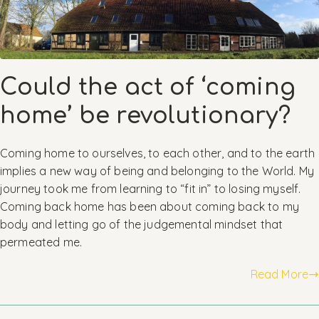
Could the act of ‘coming
home’ be revolutionary?
Coming home to ourselves, to each other, and to the earth
implies a new way of being and belonging to the World. My
journey took me from learning to “fit in” to losing myself.
Coming back home has been about coming back to my
body and letting go of the judgemental mindset that
permeated me.
Read More