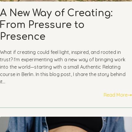
A New Way of Creating:
From Pressure to
Presence
What if creating could feel light, inspired, and rooted in
trust? I’m experimenting with a new way of bringing work
into the world—starting with a small Authentic Relating
course in Berlin. In this blog post, I share the story behind
it…
Read More