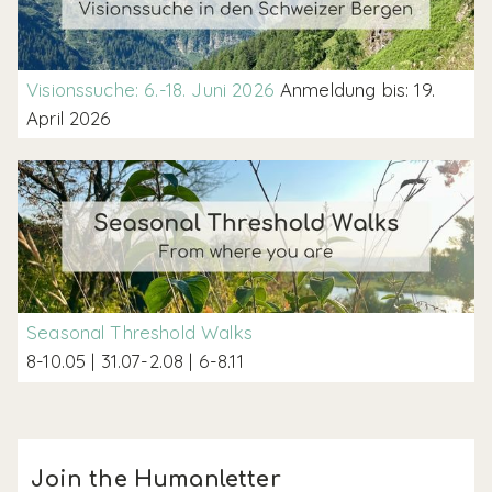
Visionssuche: 6.-18. Juni 2026
Anmeldung bis: 19.
April 2026
Seasonal Threshold Walks
8-10.05 | 31.07-2.08 | 6-8.11
Join the Humanletter