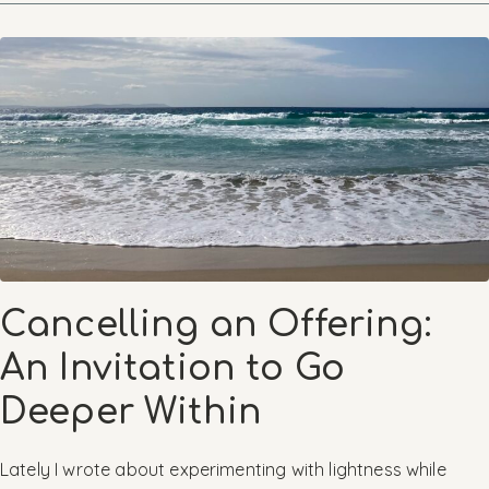
Cancelling an Offering:
An Invitation to Go
Deeper Within
Lately I wrote about experimenting with lightness while