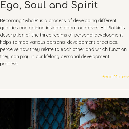
Ego, Soul and Spirit
Becoming “whole” is a process of developing different
qualities and gaining insights about ourselves. Bill Plotkin’s
description of the three realms of personal development
helps to map various personal development practices,
perceive how they relate to each other and which function
they can play in our lifelong personal development
process.
Read More