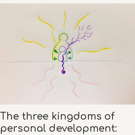
The three kingdoms of
personal development: