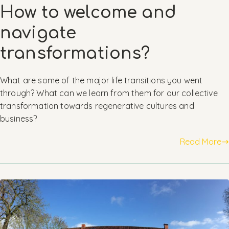
How to welcome and
navigate
transformations?
What are some of the major life transitions you went
through? What can we learn from them for our collective
transformation towards regenerative cultures and
business?
Read More