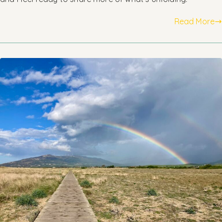
Read More