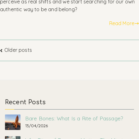
perceive as real shifts and we start searching for our own
authentic way to be and belong?
Read More
Posts
Older posts
navigation
Recent Posts
Bare Bones: What Is a Rite of Passage?
13/04/2026