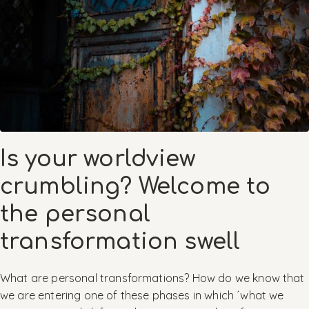
Is your worldview
crumbling? Welcome to
the personal
transformation swell
What are personal transformations? How do we know that
we are entering one of these phases in which ´what we