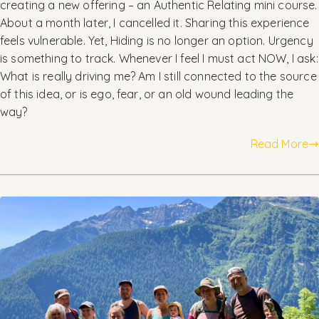
creating a new offering – an Authentic Relating mini course.
About a month later, I cancelled it. Sharing this experience
feels vulnerable. Yet, Hiding is no longer an option. Urgency
is something to track. Whenever I feel I must act NOW, I ask:
What is really driving me? Am I still connected to the source
of this idea, or is ego, fear, or an old wound leading the
way?
Read More