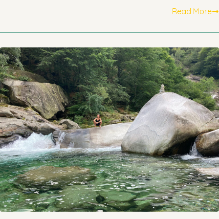
Read More