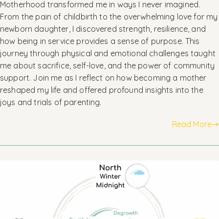
Motherhood transformed me in ways I never imagined.
From the pain of childbirth to the overwhelming love for my
newborn daughter, I discovered strength, resilience, and
how being in service provides a sense of purpose. This
journey through physical and emotional challenges taught
me about sacrifice, self-love, and the power of community
support. Join me as I reflect on how becoming a mother
reshaped my life and offered profound insights into the
joys and trials of parenting.
Read More