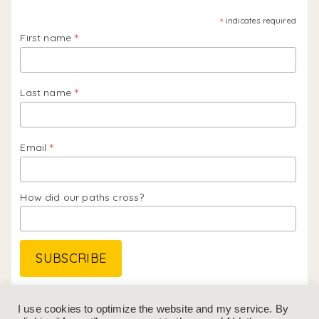
*
indicates required
*
First name
*
Last name
*
Email
How did our paths cross?
Follow me on
Instagram
&
LinkedIn
I use cookies to optimize the website and my service. By