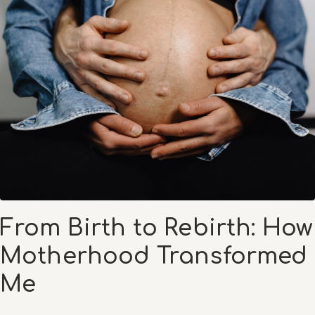
From Birth to Rebirth: How
Motherhood Transformed
Me