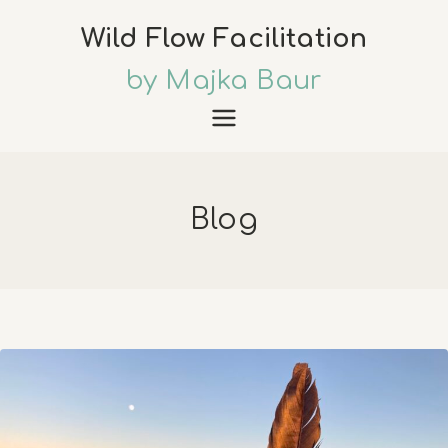
Skip
Wild Flow Facilitation
to
content
by Majka Baur
Blog