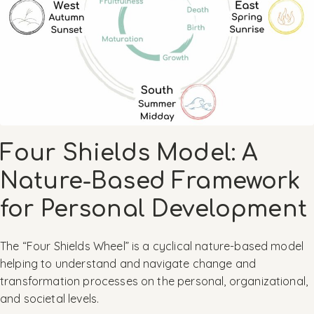
Four Shields Model: A
Nature-Based Framework
for Personal Development
The “Four Shields Wheel” is a cyclical nature-based model
helping to understand and navigate change and
transformation processes on the personal, organizational,
and societal levels.