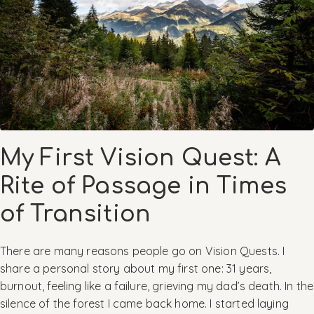
My First Vision Quest: A
Rite of Passage in Times
of Transition
There are many reasons people go on Vision Quests. I
share a personal story about my first one: 31 years,
burnout, feeling like a failure, grieving my dad’s death. In the
silence of the forest I came back home. I started laying