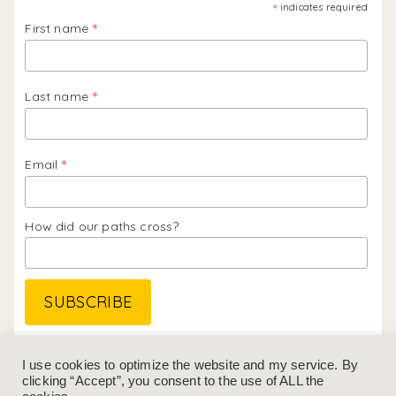
*
indicates required
*
First name
*
Last name
*
Email
How did our paths cross?
Follow me on
Instagram
&
LinkedIn
I use cookies to optimize the website and my service. By
clicking “Accept”, you consent to the use of ALL the
GENERAL TERMS & CONDITIONS