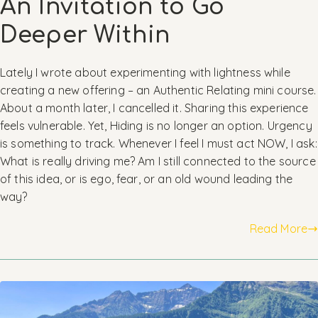
An Invitation to Go
Deeper Within
Lately I wrote about experimenting with lightness while
creating a new offering – an Authentic Relating mini course.
About a month later, I cancelled it. Sharing this experience
feels vulnerable. Yet, Hiding is no longer an option. Urgency
is something to track. Whenever I feel I must act NOW, I ask:
What is really driving me? Am I still connected to the source
of this idea, or is ego, fear, or an old wound leading the
way?
Read More