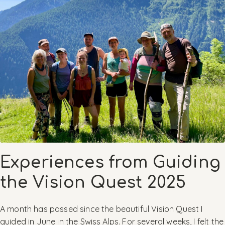
Experiences from Guiding
the Vision Quest 2025
A month has passed since the beautiful Vision Quest I
guided in June in the Swiss Alps. For several weeks, I felt the