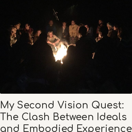
My Second Vision Quest:
The Clash Between Ideals
and Embodied Experience