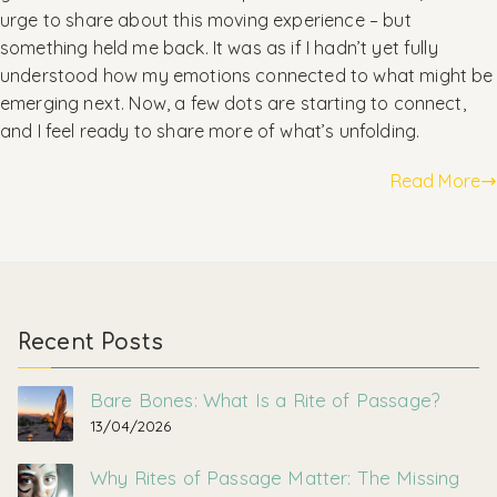
urge to share about this moving experience – but
something held me back. It was as if I hadn’t yet fully
understood how my emotions connected to what might be
emerging next. Now, a few dots are starting to connect,
and I feel ready to share more of what’s unfolding.
Read More
Recent Posts
Bare Bones: What Is a Rite of Passage?
13/04/2026
Why Rites of Passage Matter: The Missing