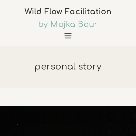
Skip
Wild Flow Facilitation
to
content
by Majka Baur
personal story