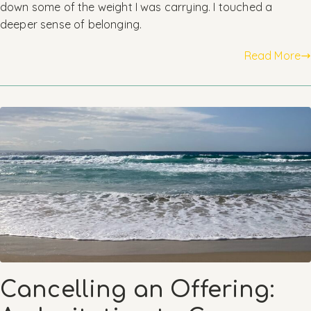
down some of the weight I was carrying. I touched a
deeper sense of belonging.
Read More
Cancelling an Offering: