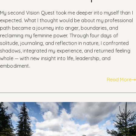
My second Vision Quest took me deeper into myself than I
expected. What I thought would be about my professional
path became a journey into anger, boundaries, and
reclaiming my feminine power. Through four days of
solitude, journaling, and reflection in nature, I confronted
shadows, integrated my experience, and returned feeling
whole — with new insight into life, leadership, and
embodiment.
Read More