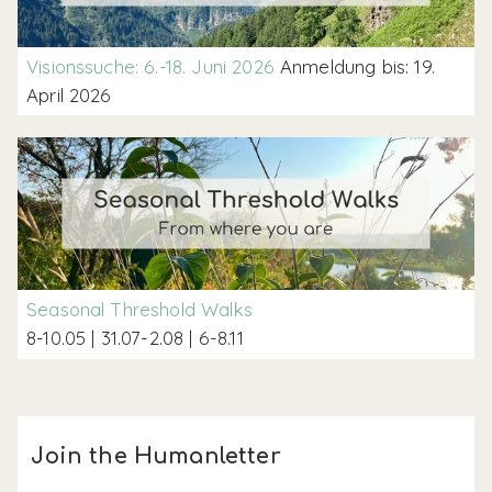
Visionssuche: 6.-18. Juni 2026
Anmeldung bis: 19.
April 2026
Seasonal Threshold Walks
8-10.05 | 31.07-2.08 | 6-8.11
Join the Humanletter