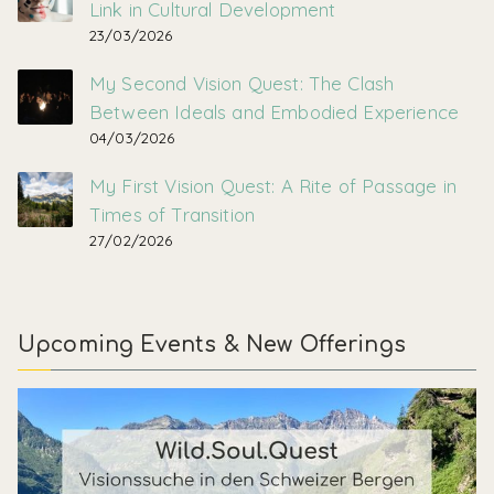
Link in Cultural Development
23/03/2026
My Second Vision Quest: The Clash
Between Ideals and Embodied Experience
04/03/2026
My First Vision Quest: A Rite of Passage in
Times of Transition
27/02/2026
Upcoming Events & New Offerings